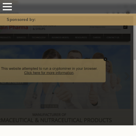
Mastodon
Sponsored by: