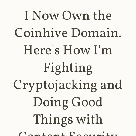
I Now Own the
Coinhive Domain.
Here's How I'm
Fighting
Cryptojacking and
Doing Good
Things with