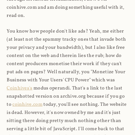
coinhive.com and am doing something useful with it,
read on.
You know how people don't like ads? Yeah, me either
(at least not the spammy tracky ones that invade both
your privacy and your bandwidth), but I also like free
content on the web and therein lies the rub; how do
content producers monetise their work if they can't
put ads on pages? Well naturally, you "Monetize Your
Business with Your Users' CPU Power" which was
Coinhives's
modus operandi. That's a link to the last
snapshotted version on archive.org because if you go
to
coinhive.com
today, you'll see nothing. The website
is dead. However, it's now owned by me and it's just
sitting there doing pretty much nothing other than
serving a little bit of JavaScript. I'll come back to that