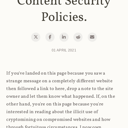
Content Security
Policies.
01 APRIL 2021
If you've landed on this page because you saw a
strange message on a completely different website
then followed a link to here, drop a note to the site
owner and let them know what happened. If, on the
other hand, you're on this page because you're
interested in reading about the illicit use of
cryptomining on compromised websites and how
through fortuitous circumstances, I now own