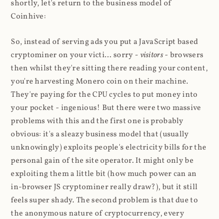
shortly, let's return to the business model of
Coinhive:
So, instead of serving ads you put a JavaScript based
cryptominer on your victi... sorry -
visitors
- browsers
then whilst they're sitting there reading your content,
you're harvesting Monero coin on their machine.
They're paying for the CPU cycles to put money into
your pocket - ingenious! But there were two massive
problems with this and the first one is probably
obvious: it's a sleazy business model that (usually
unknowingly) exploits people's electricity bills for the
personal gain of the site operator. It might only be
exploiting them a little bit (how much power can an
in-browser JS cryptominer really draw?), but it still
feels super shady. The second problem is that due to
the anonymous nature of cryptocurrency, every