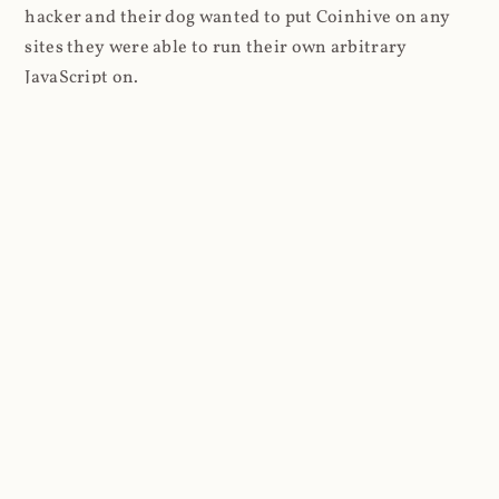
hacker and their dog wanted to put Coinhive on any
sites they were able to run their own arbitrary
JavaScript on.
I'll give you a perfect example of that last point: in Feb
2018 I wrote about
The JavaScript Supply Chain
Paradox: SRI, CSP and Trust in Third Party Libraries
wherein someone had compromised a JS file on the
Browsealoud service and injected the Coinhive script
into it. In that blog post I included the code Scott
Helme had de-obfuscated which showed a very simple
bit of JavaScript, really just the inclusion of a .js file
from coinhive.com and the setting of a 32-byte key.
And that's all an attacker needed to do - include the
Coinhive JS, add their key and if they wished, toggle a
few configurations. That's it, job done, instant crypto!